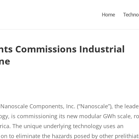
Home
Techno
ts Commissions Industrial
ine
anoscale Components, Inc. (“Nanoscale”), the leade
logy, is commissioning its new modular GWh scale, ro
merica. The unique underlying technology uses an
ion to eliminate the hazards posed by other prelithia