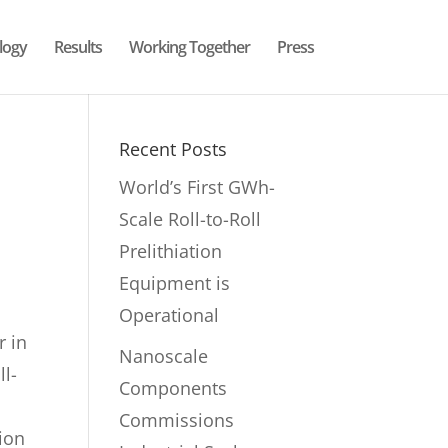
logy
Results
Working Together
Press
Recent Posts
World’s First GWh-
Scale Roll-to-Roll
Prelithiation
Equipment is
Operational
r in
Nanoscale
ll-
Components
Commissions
tion