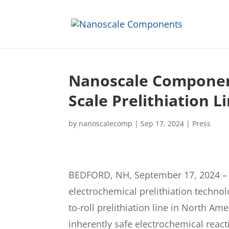
Nanoscale Componen
Scale Prelithiation L
by
nanoscalecomp
|
Sep 17, 2024
|
Press
BEDFORD, NH, September 17, 2024 – N
electrochemical prelithiation techno
to-roll prelithiation line in North A
inherently safe electrochemical react