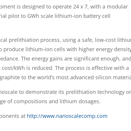
ment is designed to operate 24 x 7, with a modular
al pilot to GWh scale lithium-ion battery cell
al prelithiation process, using a safe, low-cost lithi
o produce lithium-ion cells with higher energy densit
mpedance. The energy gains are significant enough, an
l cost/kWh is reduced. The process is effective with a
graphite to the world’s most advanced silicon materia
anoscale to demonstrate its prelithiation technology o
nge of compositions and lithium dosages.
ponents at
http://www.nanoscalecomp.com