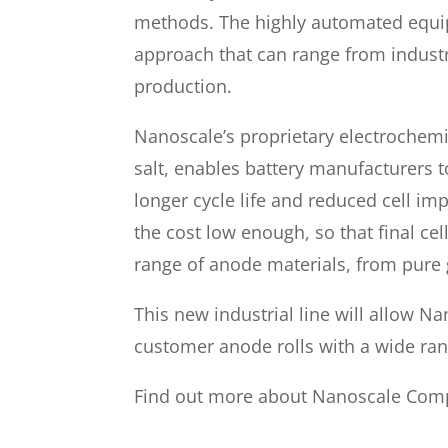
methods. The highly automated equip
approach that can range from industri
production.
Nanoscale’s proprietary electrochemic
salt, enables battery manufacturers t
longer cycle life and reduced cell i
the cost low enough, so that final cel
range of anode materials, from pure 
This new industrial line will allow N
customer anode rolls with a wide ra
Find out more about Nanoscale Com