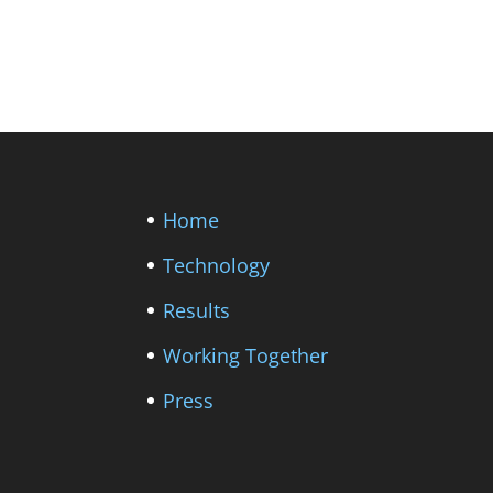
Home
Technology
Results
Working Together
Press