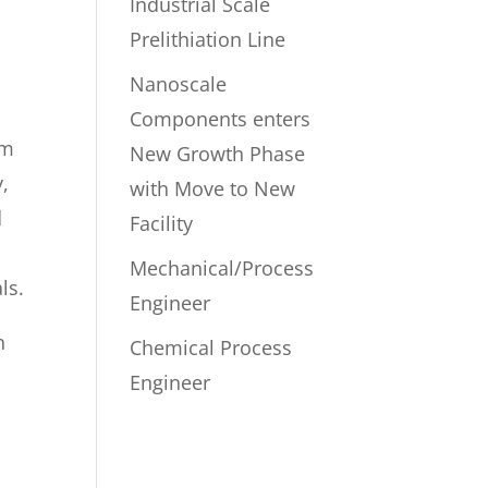
Industrial Scale
Prelithiation Line
Nanoscale
Components enters
um
New Growth Phase
y,
with Move to New
d
Facility
Mechanical/Process
ls.
Engineer
n
Chemical Process
Engineer