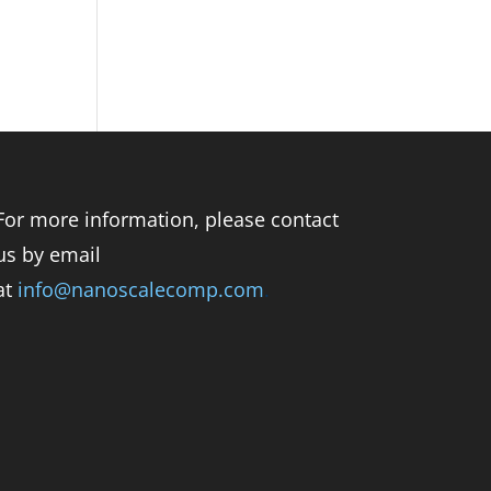
For more information, please contact
us by email
at
info@nanoscalecomp.com
.