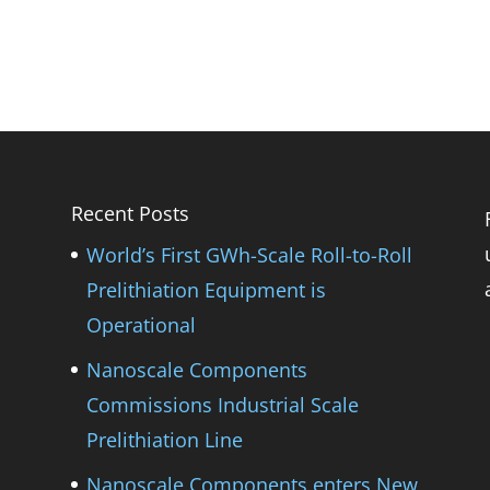
Recent Posts
World’s First GWh-Scale Roll-to-Roll
Prelithiation Equipment is
Operational
Nanoscale Components
Commissions Industrial Scale
Prelithiation Line
Nanoscale Components enters New